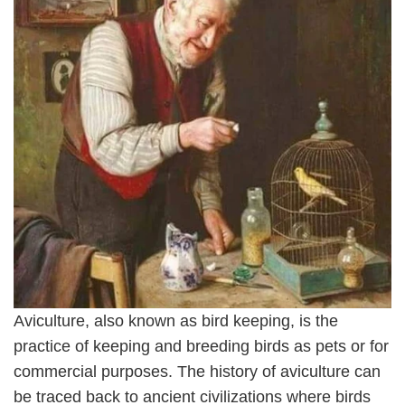
Aviculture, also known as bird keeping, is the
practice of keeping and breeding birds as pets or for
commercial purposes. The history of aviculture can
be traced back to ancient civilizations where birds