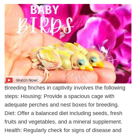
Breeding finches in captivity involves the following
steps: Housing: Provide a spacious cage with
adequate perches and nest boxes for breeding.
Diet: Offer a balanced diet including seeds, fresh
fruits and vegetables, and a mineral supplement.
Health: Regularly check for signs of disease and