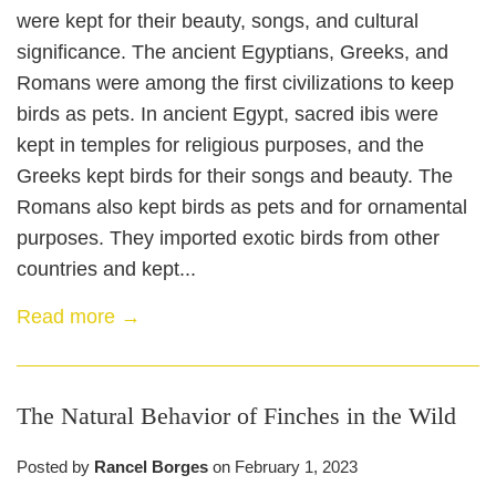
were kept for their beauty, songs, and cultural
significance. The ancient Egyptians, Greeks, and
Romans were among the first civilizations to keep
birds as pets. In ancient Egypt, sacred ibis were
kept in temples for religious purposes, and the
Greeks kept birds for their songs and beauty. The
Romans also kept birds as pets and for ornamental
purposes. They imported exotic birds from other
countries and kept...
Read more →
The Natural Behavior of Finches in the Wild
Posted by
Rancel Borges
on
February 1, 2023