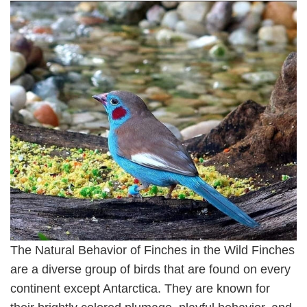
The Natural Behavior of Finches in the Wild Finches
are a diverse group of birds that are found on every
continent except Antarctica. They are known for