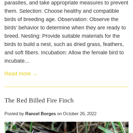
parasites, and take appropriate measures to prevent
them. Selection: Choose healthy and compatible
birds of breeding age. Observation: Observe the
birds' behavior to determine when they are ready to
breed. Nesting: Provide suitable materials for the
birds to build a nest, such as dried grass, feathers,
and soft fibers. Incubation: Allow the female bird to
incubate...
Read more →
The Red Billed Fire Finch
Posted by
Rancel Borges
on
October 26, 2022