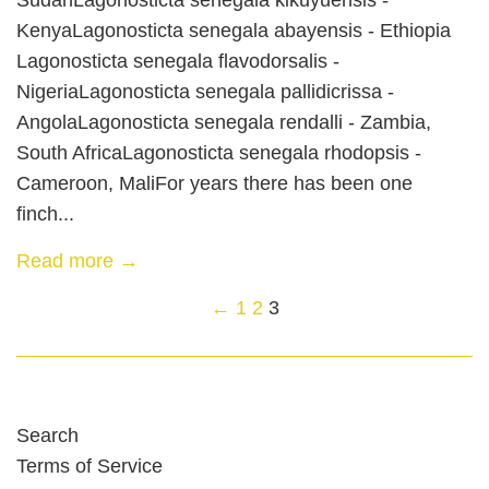
KenyaLagonosticta senegala abayensis - Ethiopia
Lagonosticta senegala flavodorsalis -
NigeriaLagonosticta senegala pallidicrissa -
AngolaLagonosticta senegala rendalli - Zambia,
South AfricaLagonosticta senegala rhodopsis -
Cameroon, MaliFor years there has been one
finch...
Read more →
←
1
2
3
Search
Terms of Service