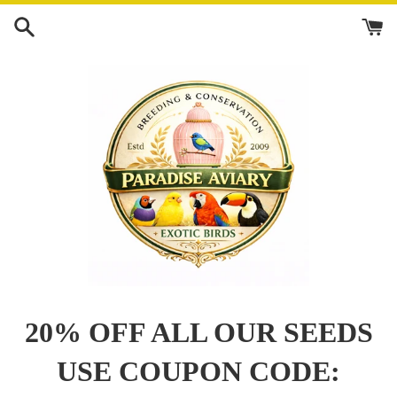
Skip
to
content
20% OFF ALL OUR SEEDS
USE COUPON CODE: