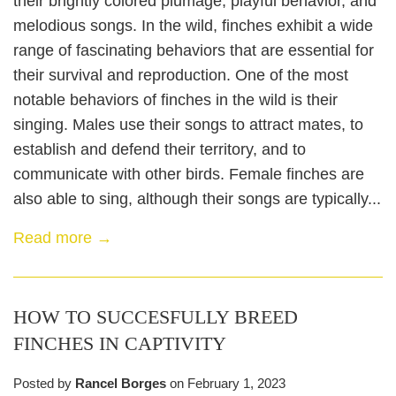
their brightly colored plumage, playful behavior, and
melodious songs. In the wild, finches exhibit a wide
range of fascinating behaviors that are essential for
their survival and reproduction. One of the most
notable behaviors of finches in the wild is their
singing. Males use their songs to attract mates, to
establish and defend their territory, and to
communicate with other birds. Female finches are
also able to sing, although their songs are typically...
Read more →
HOW TO SUCCESFULLY BREED
FINCHES IN CAPTIVITY
Posted by
Rancel Borges
on
February 1, 2023