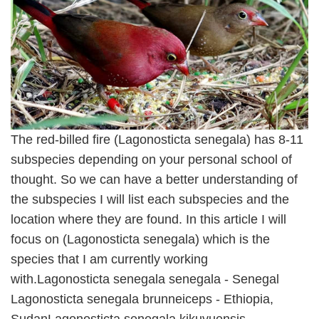
The red-billed fire (Lagonosticta senegala) has 8-11
subspecies depending on your personal school of
thought. So we can have a better understanding of
the subspecies I will list each subspecies and the
location where they are found. In this article I will
focus on (Lagonosticta senegala) which is the
species that I am currently working
with.Lagonosticta senegala senegala - Senegal
Lagonosticta senegala brunneiceps - Ethiopia,
SudanLagonosticta senegala kikuyuensis -