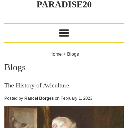
PARADISE20
Menu
›
Home
Blogs
Blogs
The History of Aviculture
Posted by
Rancel Borges
on
February 1, 2023