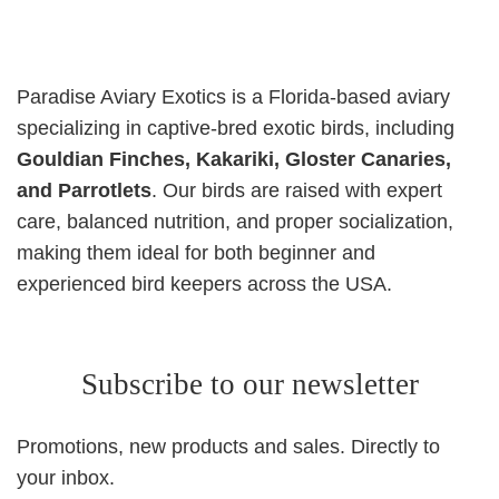
Paradise Aviary Exotics is a Florida-based aviary
specializing in captive-bred exotic birds, including
Gouldian Finches, Kakariki, Gloster Canaries,
and Parrotlets
. Our birds are raised with expert
care, balanced nutrition, and proper socialization,
making them ideal for both beginner and
experienced bird keepers across the USA.
Subscribe to our newsletter
Promotions, new products and sales. Directly to
your inbox.