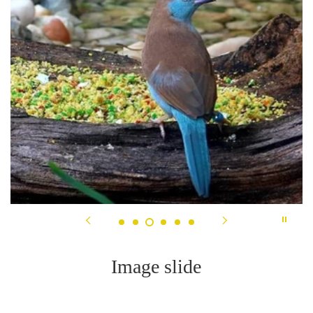
Image slide