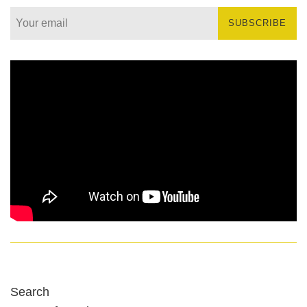
SUBSCRIBE
Search