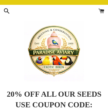
Skip
to
content
Paradise
20% OFF ALL OUR SEEDS
Aviary
USE COUPON CODE: