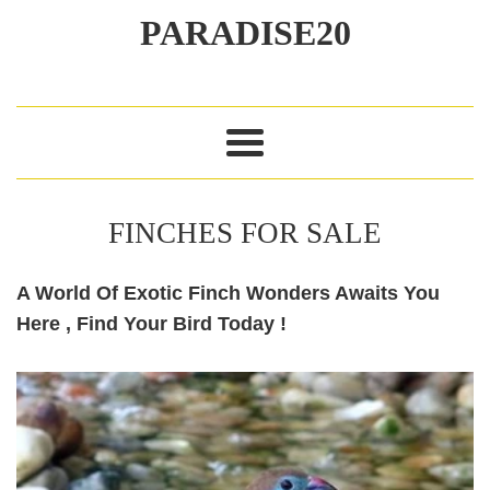
Exotics
PARADISE20
Menu
FINCHES FOR SALE
A World Of Exotic Finch Wonders Awaits You
Here , Find Your Bird Today !