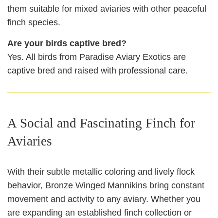
them suitable for mixed aviaries with other peaceful
finch species.
Are your birds captive bred?
Yes. All birds from Paradise Aviary Exotics are
captive bred and raised with professional care.
A Social and Fascinating Finch for
Aviaries
With their subtle metallic coloring and lively flock
behavior, Bronze Winged Mannikins bring constant
movement and activity to any aviary. Whether you
are expanding an established finch collection or