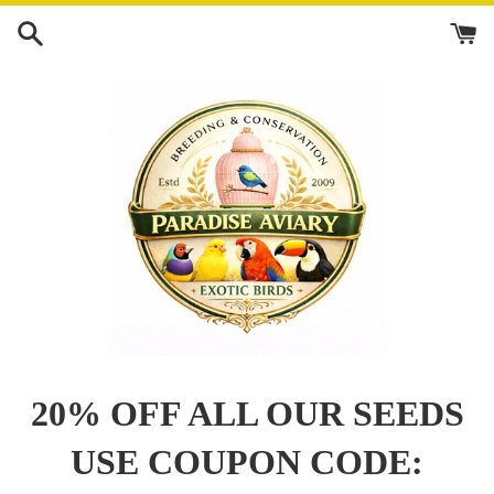
Skip
to
content
20% OFF ALL OUR SEEDS
USE COUPON CODE: