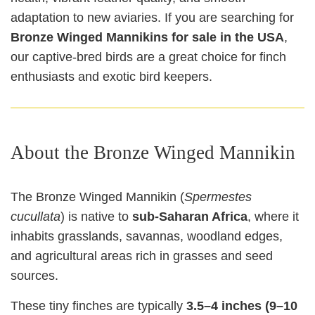
adaptation to new aviaries. If you are searching for
Bronze Winged Mannikins for sale in the USA
,
our captive-bred birds are a great choice for finch
enthusiasts and exotic bird keepers.
About the Bronze Winged Mannikin
The Bronze Winged Mannikin (
Spermestes
cucullata
) is native to
sub-Saharan Africa
, where it
inhabits grasslands, savannas, woodland edges,
and agricultural areas rich in grasses and seed
sources.
These tiny finches are typically
3.5–4 inches (9–10