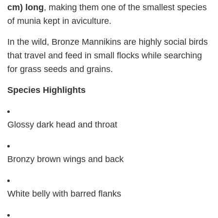
cm) long
, making them one of the smallest species
of munia kept in aviculture.
In the wild, Bronze Mannikins are highly social birds
that travel and feed in small flocks while searching
for grass seeds and grains.
Species Highlights
Glossy dark head and throat
Bronzy brown wings and back
White belly with barred flanks