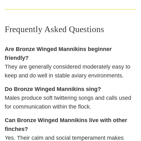
Frequently Asked Questions
Are Bronze Winged Mannikins beginner
friendly?
They are generally considered moderately easy to
keep and do well in stable aviary environments.
Do Bronze Winged Mannikins sing?
Males produce soft twittering songs and calls used
for communication within the flock.
Can Bronze Winged Mannikins live with other
finches?
Yes. Their calm and social temperament makes