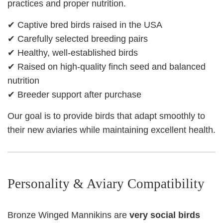
practices and proper nutrition.
✔ Captive bred birds raised in the USA
✔ Carefully selected breeding pairs
✔ Healthy, well-established birds
✔ Raised on high-quality finch seed and balanced
nutrition
✔ Breeder support after purchase
Our goal is to provide birds that adapt smoothly to
their new aviaries while maintaining excellent health.
Personality & Aviary Compatibility
Bronze Winged Mannikins are
very social birds