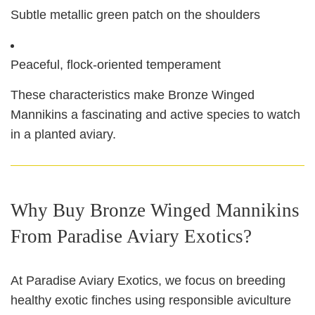
Subtle metallic green patch on the shoulders
Peaceful, flock-oriented temperament
These characteristics make Bronze Winged
Mannikins a fascinating and active species to watch
in a planted aviary.
Why Buy Bronze Winged Mannikins
From Paradise Aviary Exotics?
At Paradise Aviary Exotics, we focus on breeding
healthy exotic finches using responsible aviculture