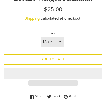
Regular
$25.00
price
Shipping
calculated at checkout.
Sex
ADD TO CART
Share on Facebook
Tweet on Twitter
Pin on Pinterest
Share
Tweet
Pin it