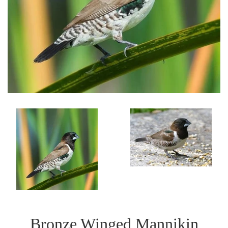
Bronze Winged Mannikin