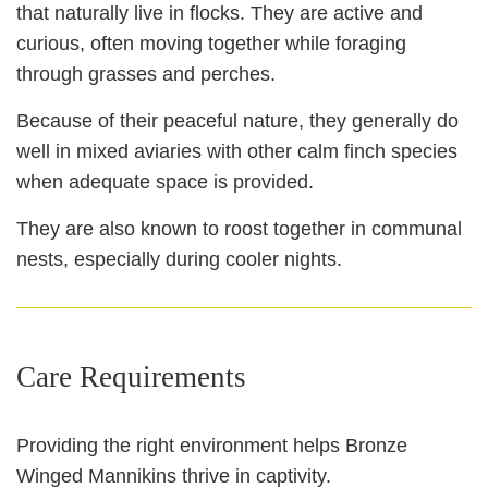
that naturally live in flocks. They are active and
curious, often moving together while foraging
through grasses and perches.
Because of their peaceful nature, they generally do
well in mixed aviaries with other calm finch species
when adequate space is provided.
They are also known to roost together in communal
nests, especially during cooler nights.
Care Requirements
Providing the right environment helps Bronze
Winged Mannikins thrive in captivity.