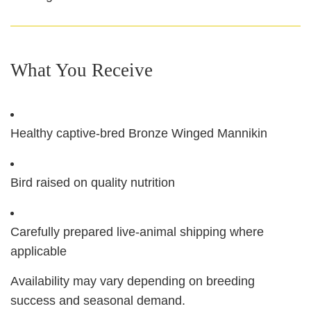
What You Receive
Healthy captive-bred Bronze Winged Mannikin
Bird raised on quality nutrition
Carefully prepared live-animal shipping where
applicable
Availability may vary depending on breeding
success and seasonal demand.