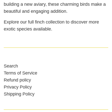
building a new aviary, these charming birds make a
beautiful and engaging addition.
Explore our full finch collection to discover more
exotic species available.
Search
Terms of Service
Refund policy
Privacy Policy
Shipping Policy