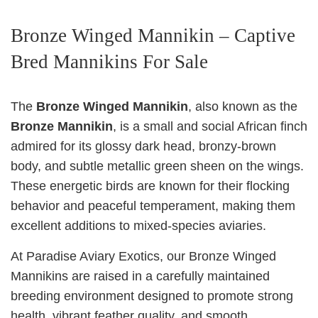
Bronze Winged Mannikin – Captive
Bred Mannikins For Sale
The
Bronze Winged Mannikin
, also known as the
Bronze Mannikin
, is a small and social African finch
admired for its glossy dark head, bronzy-brown
body, and subtle metallic green sheen on the wings.
These energetic birds are known for their flocking
behavior and peaceful temperament, making them
excellent additions to mixed-species aviaries.
At Paradise Aviary Exotics, our Bronze Winged
Mannikins are raised in a carefully maintained
breeding environment designed to promote strong
health, vibrant feather quality, and smooth