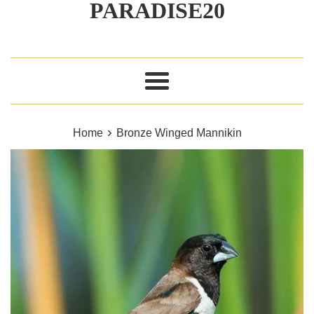
PARADISE20
Menu
›
Home
Bronze Winged Mannikin