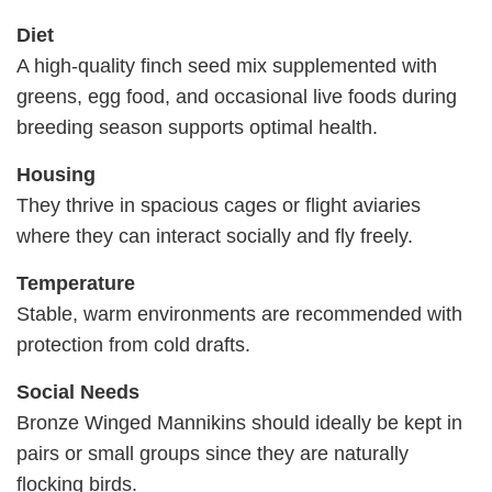
Diet
A high-quality finch seed mix supplemented with
greens, egg food, and occasional live foods during
breeding season supports optimal health.
Housing
They thrive in spacious cages or flight aviaries
where they can interact socially and fly freely.
Temperature
Stable, warm environments are recommended with
protection from cold drafts.
Social Needs
Bronze Winged Mannikins should ideally be kept in
pairs or small groups since they are naturally
flocking birds.