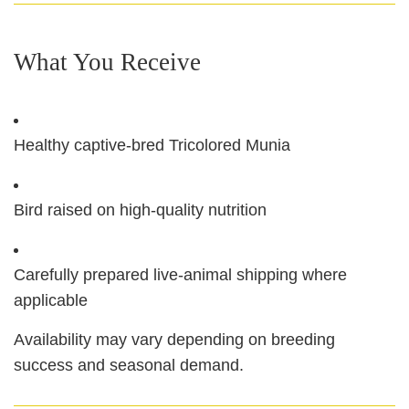
What You Receive
Healthy captive‑bred Tricolored Munia
Bird raised on high‑quality nutrition
Carefully prepared live‑animal shipping where
applicable
Availability may vary depending on breeding
success and seasonal demand.