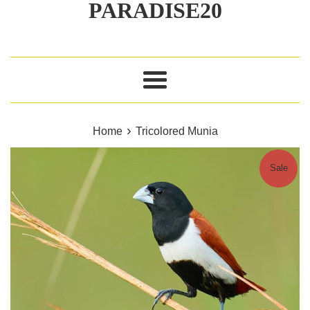
PARADISE20
Menu
›
Home
Tricolored Munia
Sale