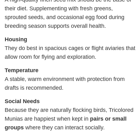
their diet. Supplementing with fresh greens,
sprouted seeds, and occasional egg food during
breeding season supports overall health.
Housing
They do best in spacious cages or flight aviaries that
allow room for flying and exploration.
Temperature
A stable, warm environment with protection from
drafts is recommended.
Social Needs
Because they are naturally flocking birds, Tricolored
Munias are happiest when kept in
pairs or small
groups
where they can interact socially.