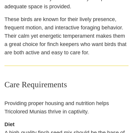
adequate space is provided.
These birds are known for their lively presence,
frequent motion, and interactive foraging behavior.
Their calm yet energetic temperament makes them
a great choice for finch keepers who want birds that
are both active and easy to care for.
Care Requirements
Providing proper housing and nutrition helps
Tricolored Munias thrive in captivity.
Diet
A high‑quality finch seed mix should be the base of