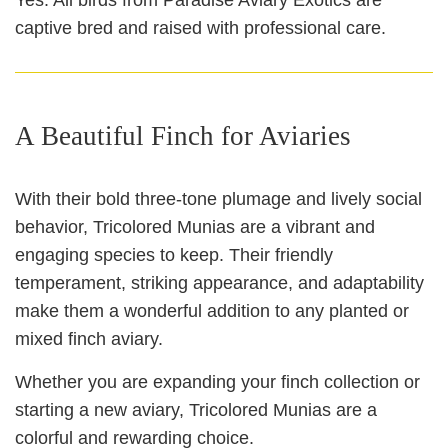
captive bred and raised with professional care.
A Beautiful Finch for Aviaries
With their bold three‑tone plumage and lively social
behavior, Tricolored Munias are a vibrant and
engaging species to keep. Their friendly
temperament, striking appearance, and adaptability
make them a wonderful addition to any planted or
mixed finch aviary.
Whether you are expanding your finch collection or
starting a new aviary, Tricolored Munias are a
colorful and rewarding choice.