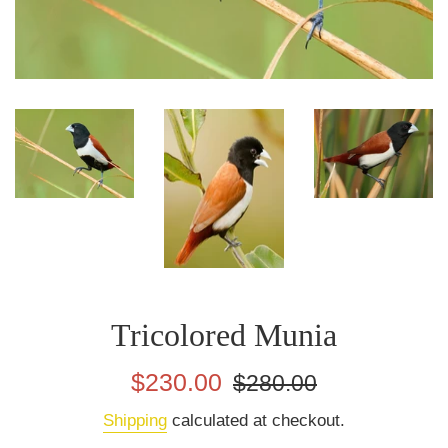
Tricolored Munia
Sale
Regular
$230.00
$280.00
price
price
Shipping
calculated at checkout.