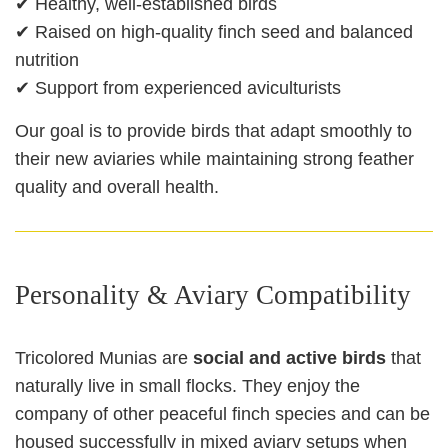
✔ Healthy, well‑established birds
✔ Raised on high‑quality finch seed and balanced
nutrition
✔ Support from experienced aviculturists
Our goal is to provide birds that adapt smoothly to
their new aviaries while maintaining strong feather
quality and overall health.
Personality & Aviary Compatibility
Tricolored Munias are
social and active birds
that
naturally live in small flocks. They enjoy the
company of other peaceful finch species and can be
housed successfully in mixed aviary setups when