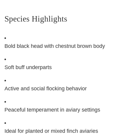
Species Highlights
Bold black head with chestnut brown body
Soft buff underparts
Active and social flocking behavior
Peaceful temperament in aviary settings
Ideal for planted or mixed finch aviaries