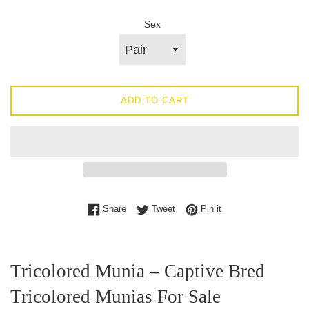
Sex
ADD TO CART
Share on Facebook
Tweet on Twitter
Pin on Pinterest
Share
Tweet
Pin it
Tricolored Munia – Captive Bred
Tricolored Munias For Sale