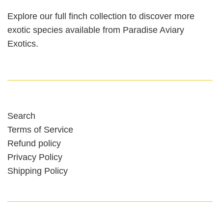
Explore our full finch collection to discover more
exotic species available from Paradise Aviary
Exotics.
Search
Terms of Service
Refund policy
Privacy Policy
Shipping Policy