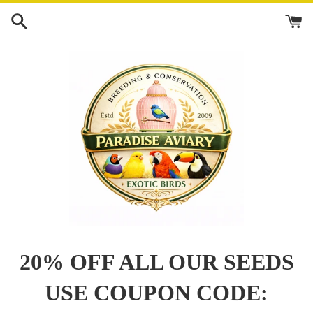
Skip
to
content
20% OFF ALL OUR SEEDS
USE COUPON CODE: