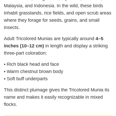
Malaysia, and Indonesia. In the wild, these birds
inhabit grasslands, rice fields, and open scrub areas
where they forage for seeds, grains, and small
insects.
Adult Tricolored Munias are typically around
4–5
inches (10–12 cm)
in length and display a striking
three‑part coloration:
• Rich black head and face
• Warm chestnut brown body
• Soft buff underparts
This distinct plumage gives the Tricolored Munia its
name and makes it easily recognizable in mixed
flocks.