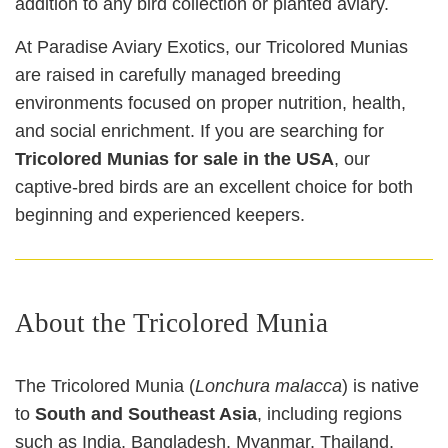
addition to any bird collection or planted aviary.
At Paradise Aviary Exotics, our Tricolored Munias
are raised in carefully managed breeding
environments focused on proper nutrition, health,
and social enrichment. If you are searching for
Tricolored Munias for sale in the USA
, our
captive‑bred birds are an excellent choice for both
beginning and experienced keepers.
About the Tricolored Munia
The Tricolored Munia (
Lonchura malacca
) is native
to
South and Southeast Asia
, including regions
such as India, Bangladesh, Myanmar, Thailand,