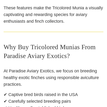
These features make the Tricolored Munia a visually
captivating and rewarding species for aviary
enthusiasts and finch collectors.
Why Buy Tricolored Munias From
Paradise Aviary Exotics?
At Paradise Aviary Exotics, we focus on breeding
healthy exotic finches using responsible aviculture
practices.
✔ Captive bred birds raised in the USA
✔ Carefully selected breeding pairs