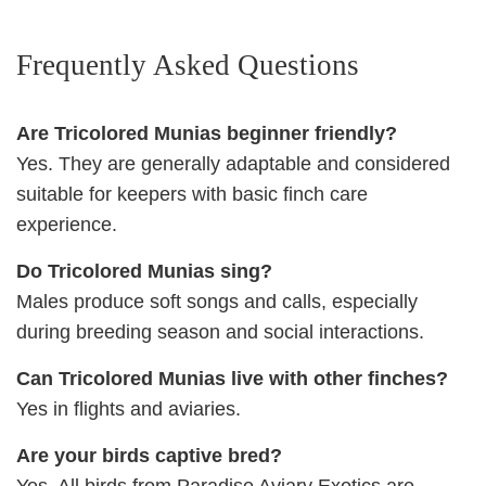
Frequently Asked Questions
Are Tricolored Munias beginner friendly?
Yes. They are generally adaptable and considered
suitable for keepers with basic finch care
experience.
Do Tricolored Munias sing?
Males produce soft songs and calls, especially
during breeding season and social interactions.
Can Tricolored Munias live with other finches?
Yes in flights and aviaries.
Are your birds captive bred?
Yes. All birds from Paradise Aviary Exotics are