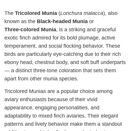
The
Tricolored Munia
(
Lonchura malacca
), also
known as the
Black‑headed Munia
or
Three‑colored Munia
, is a striking and graceful
exotic finch admired for its bold plumage, active
temperament, and social flocking behavior. These
birds are particularly eye‑catching due to their rich
ebony head, chestnut body, and soft buff underparts
— a distinct three‑tone coloration that sets them
apart from other munia species.
Tricolored Munias are a popular choice among
aviary enthusiasts because of their vivid
appearance, engaging personalities, and
adaptability to mixed finch aviaries. Their elegant
patterns and lively behavior make them a standout