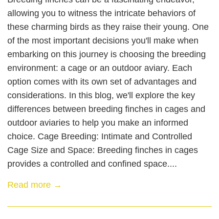
allowing you to witness the intricate behaviors of
these charming birds as they raise their young. One
of the most important decisions you'll make when
embarking on this journey is choosing the breeding
environment: a cage or an outdoor aviary. Each
option comes with its own set of advantages and
considerations. In this blog, we'll explore the key
differences between breeding finches in cages and
outdoor aviaries to help you make an informed
choice. Cage Breeding: Intimate and Controlled
Cage Size and Space: Breeding finches in cages
provides a controlled and confined space....
Read more →