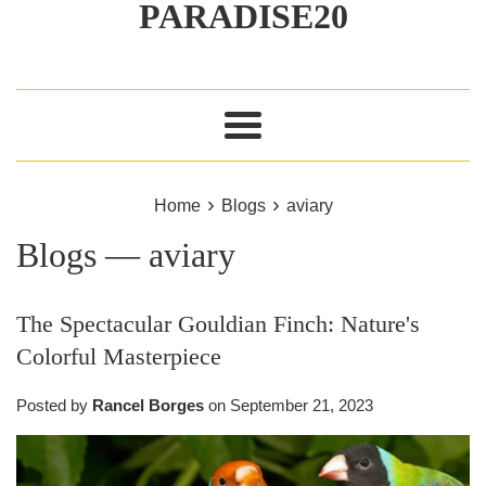
PARADISE20
Menu
›
›
Home
Blogs
aviary
Blogs
— aviary
The Spectacular Gouldian Finch: Nature's
Colorful Masterpiece
Posted by
Rancel Borges
on
September 21, 2023