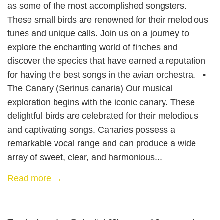
as some of the most accomplished songsters.
These small birds are renowned for their melodious
tunes and unique calls. Join us on a journey to
explore the enchanting world of finches and
discover the species that have earned a reputation
for having the best songs in the avian orchestra. •
The Canary (Serinus canaria) Our musical
exploration begins with the iconic canary. These
delightful birds are celebrated for their melodious
and captivating songs. Canaries possess a
remarkable vocal range and can produce a wide
array of sweet, clear, and harmonious...
Read more →