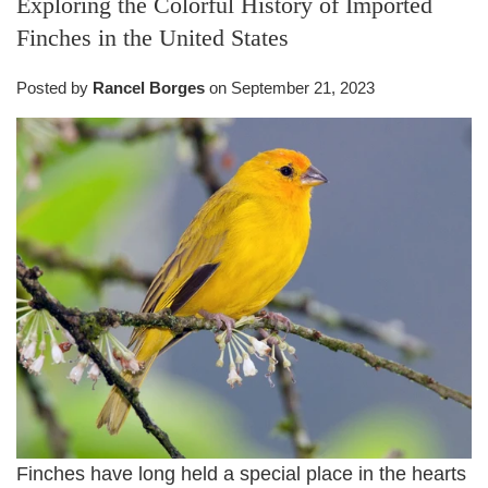
Exploring the Colorful History of Imported
Finches in the United States
Posted by
Rancel Borges
on
September 21, 2023
Finches have long held a special place in the hearts