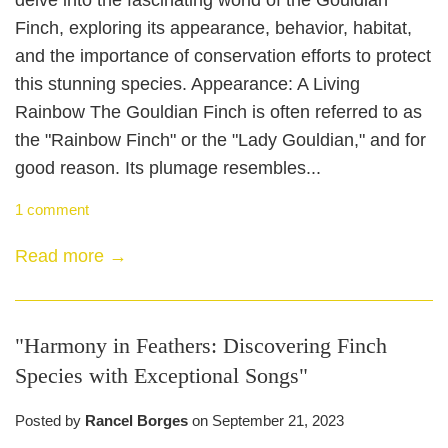
delve into the fascinating world of the Gouldian
Finch, exploring its appearance, behavior, habitat,
and the importance of conservation efforts to protect
this stunning species. Appearance: A Living
Rainbow The Gouldian Finch is often referred to as
the "Rainbow Finch" or the "Lady Gouldian," and for
good reason. Its plumage resembles...
1 comment
Read more →
"Harmony in Feathers: Discovering Finch
Species with Exceptional Songs"
Posted by
Rancel Borges
on
September 21, 2023