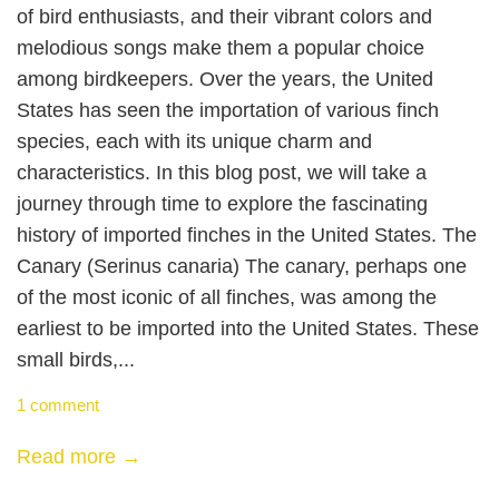
of bird enthusiasts, and their vibrant colors and
melodious songs make them a popular choice
among birdkeepers. Over the years, the United
States has seen the importation of various finch
species, each with its unique charm and
characteristics. In this blog post, we will take a
journey through time to explore the fascinating
history of imported finches in the United States. The
Canary (Serinus canaria) The canary, perhaps one
of the most iconic of all finches, was among the
earliest to be imported into the United States. These
small birds,...
1 comment
Read more →