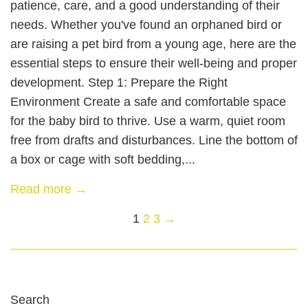
patience, care, and a good understanding of their
needs. Whether you've found an orphaned bird or
are raising a pet bird from a young age, here are the
essential steps to ensure their well-being and proper
development. Step 1: Prepare the Right
Environment Create a safe and comfortable space
for the baby bird to thrive. Use a warm, quiet room
free from drafts and disturbances. Line the bottom of
a box or cage with soft bedding,...
Read more →
1
2
3
→
Search