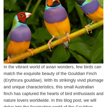
In the vibrant world of avian wonders, few birds can
match the exquisite beauty of the Gouldian Finch
(Erythrura gouldiae). With its strikingly vivid plumage
and unique characteristics, this small Australian
finch has captured the hearts of bird enthusiasts and
nature lovers worldwide. In this blog post, we will