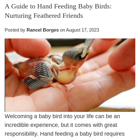
A Guide to Hand Feeding Baby Birds:
Nurturing Feathered Friends
Posted by
Rancel Borges
on
August 17, 2023
Welcoming a baby bird into your life can be an
incredible experience, but it comes with great
responsibility. Hand feeding a baby bird requires