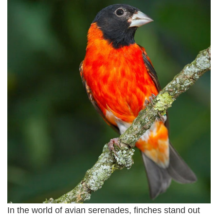
In the world of avian serenades, finches stand out