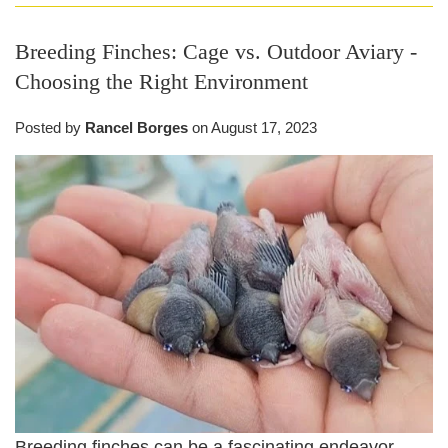
Breeding Finches: Cage vs. Outdoor Aviary -
Choosing the Right Environment
Posted by
Rancel Borges
on
August 17, 2023
Breeding finches can be a fascinating endeavor,