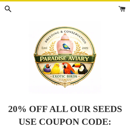
Skip
to
content
20% OFF ALL OUR SEEDS
USE COUPON CODE: