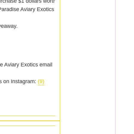
urchase $1 dollars worth
Paradise Aviary Exotics
iveaway.
e Aviary Exotics email
s on Instagram:
(9)