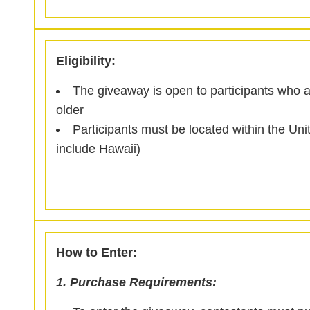
Eligibility:
The giveaway is open to participants who a
older
Participants must be located within the Un
include Hawaii)
How to Enter:
1. Purchase Requirements: