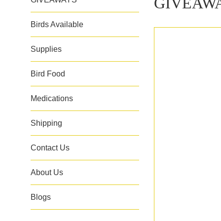
GIVEAW
Birds Available
Supplies
Bird Food
Medications
Shipping
Contact Us
About Us
Blogs