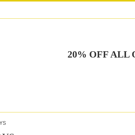
20% OFF ALL
YS