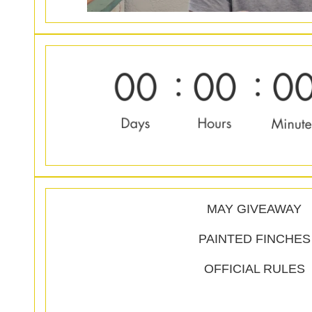
MAY GIVEAWAY
PAINTED FINCHES
OFFICIAL RULES