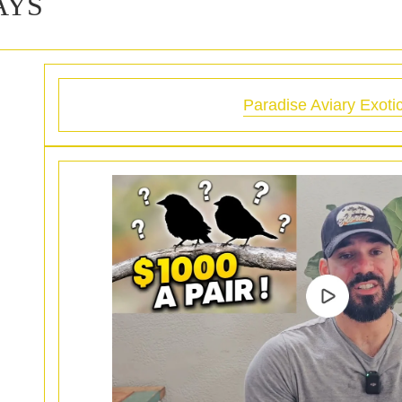
AYS
Paradise Aviary Exoti