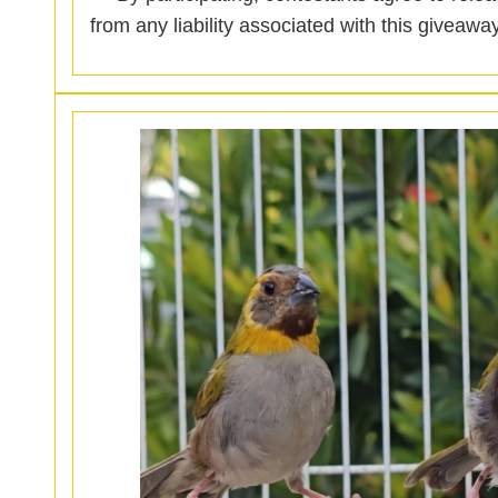
from any liability associated with this giveaway