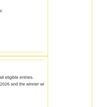
s:
l eligible entries.
2026 and the winner will