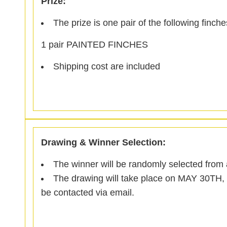
Prize:
The prize is one pair of the following finche
1 pair PAINTED FINCHES
Shipping cost are included
Drawing & Winner Selection:
The winner will be randomly selected from al
The drawing will take place on MAY 30TH, 
be contacted via email.