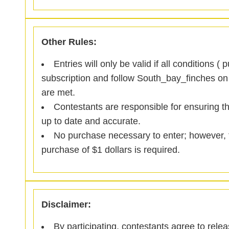
Other Rules:
Entries will only be valid if all conditions ( 
subscription and follow South_bay_finches on
are met.
Contestants are responsible for ensuring th
up to date and accurate.
No purchase necessary to enter; however, to
purchase of $1 dollars is required.
Disclaimer:
By participating, contestants agree to rele