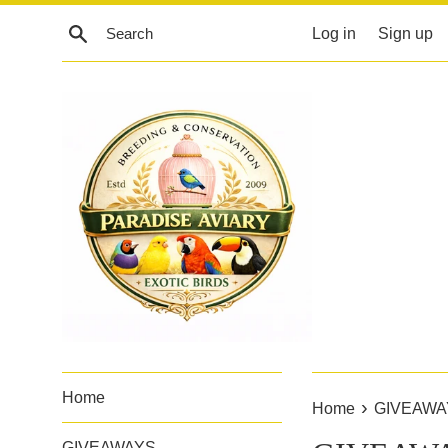
Skip
Search
Log in
Sign up
to
content
Home
›
Home
GIVEAWA
GIVEAWAYS