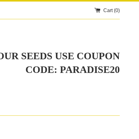
Cart (
0
)
 OUR SEEDS USE COUPON
CODE: PARADISE20