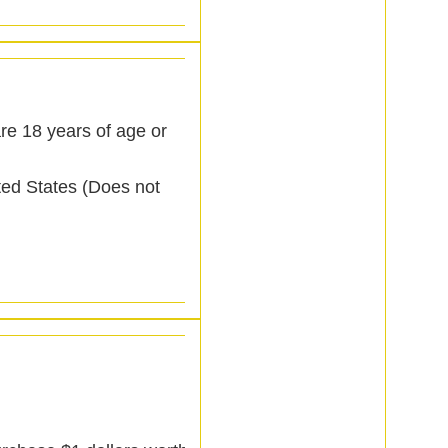
re 18 years of age or
ited States (Does not