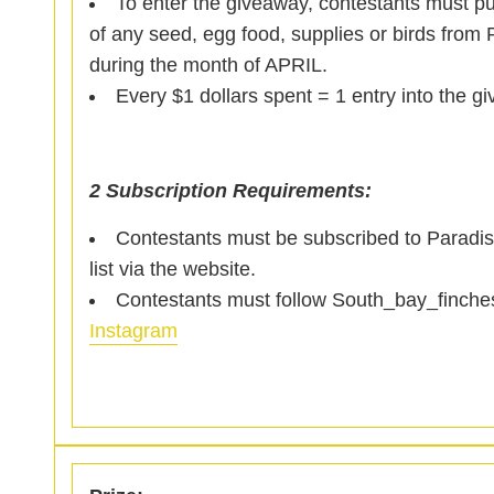
To enter the giveaway, contestants must p
of any seed, egg food, supplies or birds from 
during the month of APRIL.
Every $1 dollars spent = 1 entry into the g
2 Subscription Requirements:
Contestants must be subscribed to Paradis
list via the website.
Contestants must follow South_bay_finche
Instagram