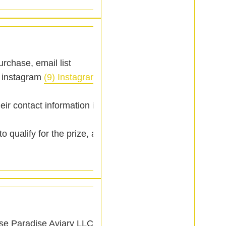
purchase, email list
 instagram
(9) Instagram
)
eir contact information is
 qualify for the prize, a
ase Paradise Aviary LLC.