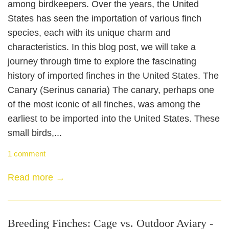
among birdkeepers. Over the years, the United
States has seen the importation of various finch
species, each with its unique charm and
characteristics. In this blog post, we will take a
journey through time to explore the fascinating
history of imported finches in the United States. The
Canary (Serinus canaria) The canary, perhaps one
of the most iconic of all finches, was among the
earliest to be imported into the United States. These
small birds,...
1 comment
Read more →
Breeding Finches: Cage vs. Outdoor Aviary -