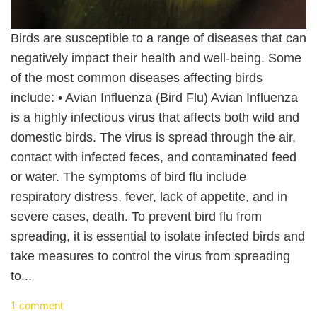
Birds are susceptible to a range of diseases that can
negatively impact their health and well-being. Some
of the most common diseases affecting birds
include: • Avian Influenza (Bird Flu) Avian Influenza
is a highly infectious virus that affects both wild and
domestic birds. The virus is spread through the air,
contact with infected feces, and contaminated feed
or water. The symptoms of bird flu include
respiratory distress, fever, lack of appetite, and in
severe cases, death. To prevent bird flu from
spreading, it is essential to isolate infected birds and
take measures to control the virus from spreading
to...
1 comment