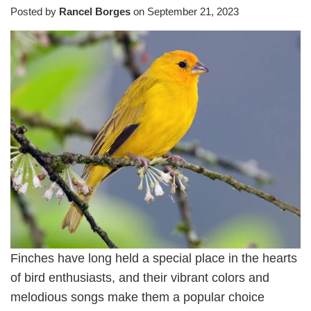
Posted by
Rancel Borges
on
September 21, 2023
Finches have long held a special place in the hearts
of bird enthusiasts, and their vibrant colors and
melodious songs make them a popular choice