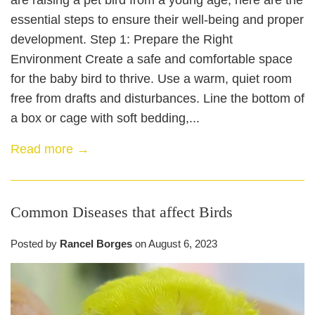
are raising a pet bird from a young age, here are the
essential steps to ensure their well-being and proper
development. Step 1: Prepare the Right
Environment Create a safe and comfortable space
for the baby bird to thrive. Use a warm, quiet room
free from drafts and disturbances. Line the bottom of
a box or cage with soft bedding,...
Read more →
Common Diseases that affect Birds
Posted by
Rancel Borges
on
August 6, 2023