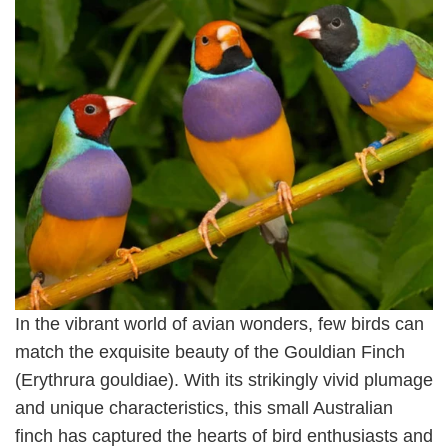
In the vibrant world of avian wonders, few birds can
match the exquisite beauty of the Gouldian Finch
(Erythrura gouldiae). With its strikingly vivid plumage
and unique characteristics, this small Australian
finch has captured the hearts of bird enthusiasts and