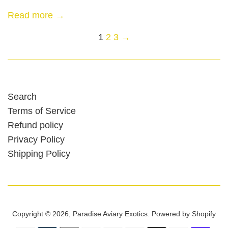
Read more →
1
2
3
→
Search
Terms of Service
Refund policy
Privacy Policy
Shipping Policy
Copyright © 2026,
Paradise Aviary Exotics
.
Powered by Shopify