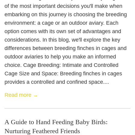
of the most important decisions you'll make when
embarking on this journey is choosing the breeding
environment: a cage or an outdoor aviary. Each
option comes with its own set of advantages and
considerations. In this blog, we'll explore the key
differences between breeding finches in cages and
outdoor aviaries to help you make an informed
choice. Cage Breeding: Intimate and Controlled
Cage Size and Space: Breeding finches in cages
provides a controlled and confined space....
Read more →
A Guide to Hand Feeding Baby Birds:
Nurturing Feathered Friends