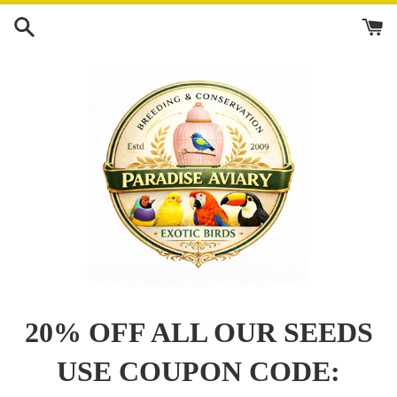
Skip
to
content
20% OFF ALL OUR SEEDS
USE COUPON CODE: