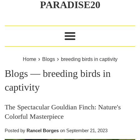
PARADISE20
Menu
›
›
Home
Blogs
breeding birds in captivity
Blogs
— breeding birds in
captivity
The Spectacular Gouldian Finch: Nature's
Colorful Masterpiece
Posted by
Rancel Borges
on
September 21, 2023