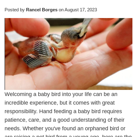
Posted by
Rancel Borges
on
August 17, 2023
Welcoming a baby bird into your life can be an
incredible experience, but it comes with great
responsibility. Hand feeding a baby bird requires
patience, care, and a good understanding of their
needs. Whether you've found an orphaned bird or