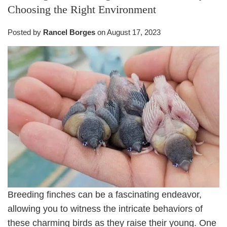
Choosing the Right Environment
Posted by
Rancel Borges
on
August 17, 2023
Breeding finches can be a fascinating endeavor,
allowing you to witness the intricate behaviors of
these charming birds as they raise their young. One