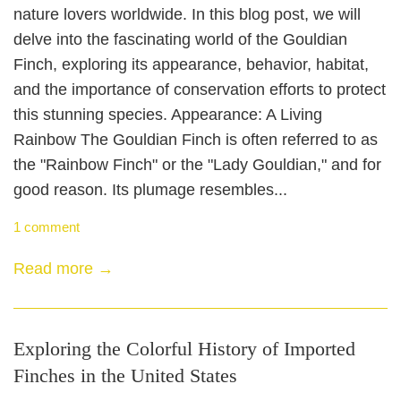
nature lovers worldwide. In this blog post, we will
delve into the fascinating world of the Gouldian
Finch, exploring its appearance, behavior, habitat,
and the importance of conservation efforts to protect
this stunning species. Appearance: A Living
Rainbow The Gouldian Finch is often referred to as
the "Rainbow Finch" or the "Lady Gouldian," and for
good reason. Its plumage resembles...
1 comment
Read more →
Exploring the Colorful History of Imported
Finches in the United States