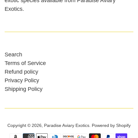
exotic species available from Paradise Aviary
Exotics.
Search
Terms of Service
Refund policy
Privacy Policy
Shipping Policy
Copyright © 2026,
Paradise Aviary Exotics
.
Powered by Shopify
Payment