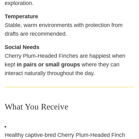
exploration.
Temperature
Stable, warm environments with protection from
drafts are recommended.
Social Needs
Cherry Plum‑Headed Finches are happiest when
kept
in pairs or small groups
where they can
interact naturally throughout the day.
What You Receive
Healthy captive‑bred Cherry Plum‑Headed Finch