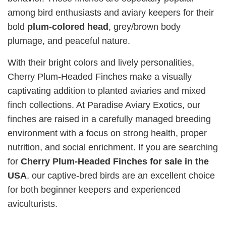
among bird enthusiasts and aviary keepers for their
bold
plum‑colored head
, grey/brown body
plumage, and peaceful nature.
With their bright colors and lively personalities,
Cherry Plum‑Headed Finches make a visually
captivating addition to planted aviaries and mixed
finch collections. At Paradise Aviary Exotics, our
finches are raised in a carefully managed breeding
environment with a focus on strong health, proper
nutrition, and social enrichment. If you are searching
for
Cherry Plum‑Headed Finches for sale in the
USA
, our captive‑bred birds are an excellent choice
for both beginner keepers and experienced
aviculturists.