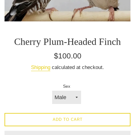
Cherry Plum‑Headed Finch
Regular
$100.00
price
Shipping
calculated at checkout.
Sex
ADD TO CART