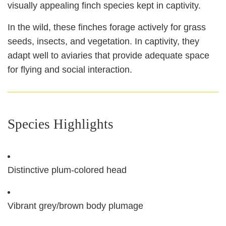
visually appealing finch species kept in captivity.
In the wild, these finches forage actively for grass
seeds, insects, and vegetation. In captivity, they
adapt well to aviaries that provide adequate space
for flying and social interaction.
Species Highlights
Distinctive plum‑colored head
Vibrant grey/brown body plumage