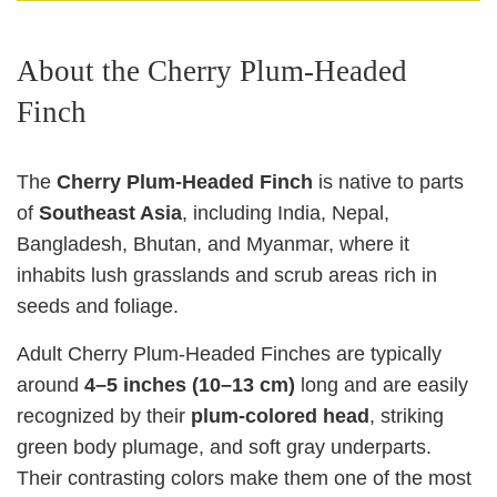
About the Cherry Plum‑Headed
Finch
The
Cherry Plum‑Headed Finch
is native to parts
of
Southeast Asia
, including India, Nepal,
Bangladesh, Bhutan, and Myanmar, where it
inhabits lush grasslands and scrub areas rich in
seeds and foliage.
Adult Cherry Plum‑Headed Finches are typically
around
4–5 inches (10–13 cm)
long and are easily
recognized by their
plum‑colored head
, striking
green body plumage, and soft gray underparts.
Their contrasting colors make them one of the most