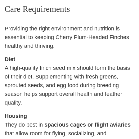
Care Requirements
Providing the right environment and nutrition is
essential to keeping Cherry Plum‑Headed Finches
healthy and thriving.
Diet
A high‑quality finch seed mix should form the basis
of their diet. Supplementing with fresh greens,
sprouted seeds, and egg food during breeding
season helps support overall health and feather
quality.
Housing
They do best in
spacious cages or flight aviaries
that allow room for flying, socializing, and