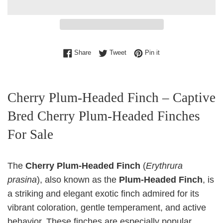
Share on Facebook
Tweet on Twitter
Pin on Pinterest
Share
Tweet
Pin it
Cherry Plum‑Headed Finch – Captive
Bred Cherry Plum‑Headed Finches
For Sale
The
Cherry Plum‑Headed Finch
(
Erythrura
prasina
), also known as the
Plum‑Headed Finch
, is
a striking and elegant exotic finch admired for its
vibrant coloration, gentle temperament, and active
behavior. These finches are especially popular