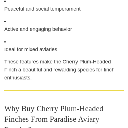
Peaceful and social temperament
Active and engaging behavior
Ideal for mixed aviaries
These features make the Cherry Plum‑Headed
Finch a beautiful and rewarding species for finch
enthusiasts.
Why Buy Cherry Plum‑Headed
Finches From Paradise Aviary