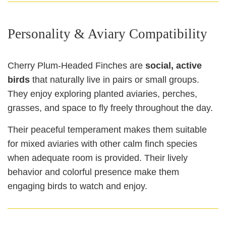
Personality & Aviary Compatibility
Cherry Plum‑Headed Finches are
social, active
birds
that naturally live in pairs or small groups.
They enjoy exploring planted aviaries, perches,
grasses, and space to fly freely throughout the day.
Their peaceful temperament makes them suitable
for mixed aviaries with other calm finch species
when adequate room is provided. Their lively
behavior and colorful presence make them
engaging birds to watch and enjoy.