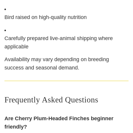
Bird raised on high‑quality nutrition
Carefully prepared live‑animal shipping where
applicable
Availability may vary depending on breeding
success and seasonal demand.
Frequently Asked Questions
Are Cherry Plum‑Headed Finches beginner
friendly?