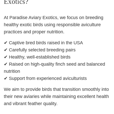
Exotics?
At Paradise Aviary Exotics, we focus on breeding
healthy exotic birds using responsible aviculture
practices and proper nutrition.
✔ Captive bred birds raised in the USA
✔ Carefully selected breeding pairs
✔ Healthy, well‑established birds
✔ Raised on high‑quality finch seed and balanced
nutrition
✔ Support from experienced aviculturists
We aim to provide birds that transition smoothly into
their new aviaries while maintaining excellent health
and vibrant feather quality.