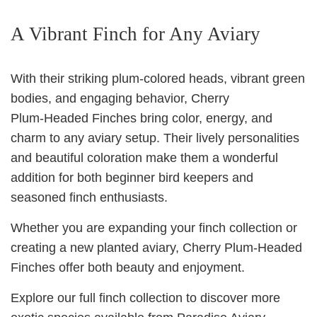
A Vibrant Finch for Any Aviary
With their striking plum‑colored heads, vibrant green
bodies, and engaging behavior, Cherry
Plum‑Headed Finches bring color, energy, and
charm to any aviary setup. Their lively personalities
and beautiful coloration make them a wonderful
addition for both beginner bird keepers and
seasoned finch enthusiasts.
Whether you are expanding your finch collection or
creating a new planted aviary, Cherry Plum‑Headed
Finches offer both beauty and enjoyment.
Explore our full finch collection to discover more