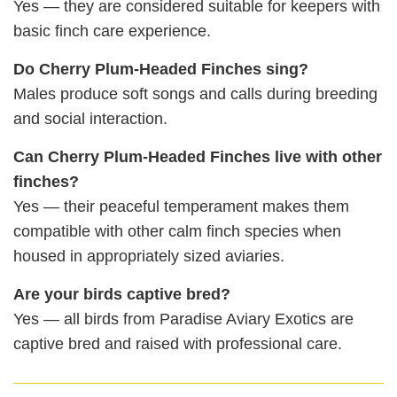
Yes — they are considered suitable for keepers with
basic finch care experience.
Do Cherry Plum‑Headed Finches sing?
Males produce soft songs and calls during breeding
and social interaction.
Can Cherry Plum‑Headed Finches live with other
finches?
Yes — their peaceful temperament makes them
compatible with other calm finch species when
housed in appropriately sized aviaries.
Are your birds captive bred?
Yes — all birds from Paradise Aviary Exotics are
captive bred and raised with professional care.