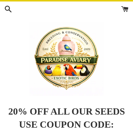
Skip
to
content
20% OFF ALL OUR SEEDS
USE COUPON CODE: