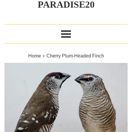
PARADISE20
Menu
›
Home
Cherry Plum‑Headed Finch