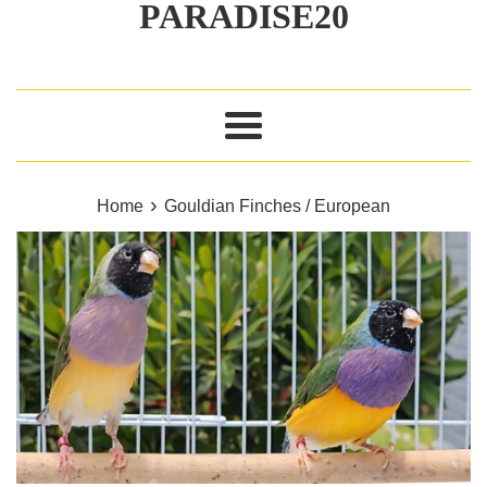
PARADISE20
Menu
›
Home
Gouldian Finches / European