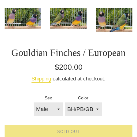
Gouldian Finches / European
Regular
$200.00
price
Shipping
calculated at checkout.
Sex
Color
SOLD OUT