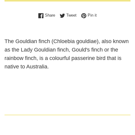
Share on Facebook
Tweet on Twitter
Pin on Pinterest
Share
Tweet
Pin it
The Gouldian finch (Chloebia gouldiae), also known
as the Lady Gouldian finch, Gould's finch or the
rainbow finch, is a colourful passerine bird that is
native to Australia.