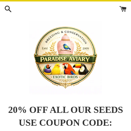
Skip
to
content
20% OFF ALL OUR SEEDS
USE COUPON CODE: